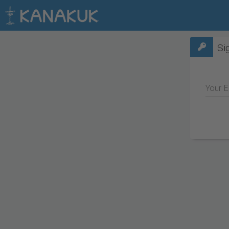
Si
Your E