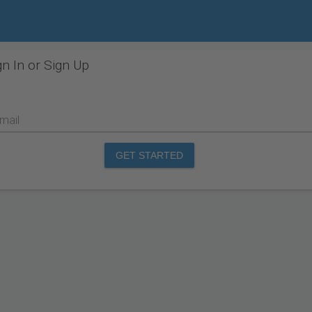
gn In or Sign Up
mail
GET STARTED